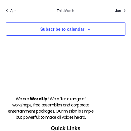
Apr
This Month
Jun
Subscribe to calendar
We are
Word Up!
We offer a range of
workshops, free assemblies and corporate
entertainment packages.
Our mission is simple
but powerful: to make all voices heard.
Quick Links